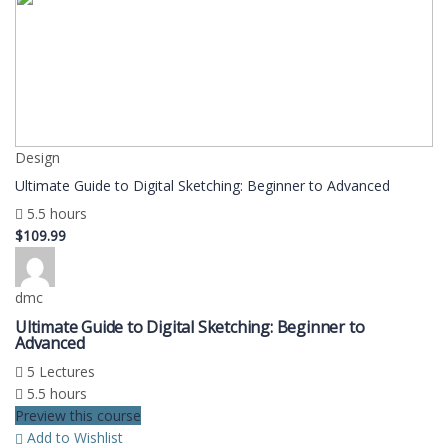
Design
Ultimate Guide to Digital Sketching: Beginner to Advanced
5.5 hours
$109.99
dmc
Ultimate Guide to Digital Sketching: Beginner to
Advanced
5 Lectures
5.5 hours
Preview this course
Add to Wishlist