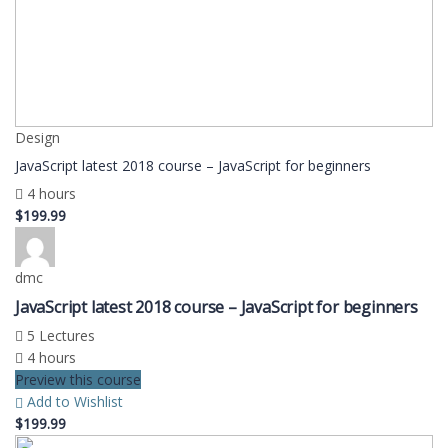
Design
JavaScript latest 2018 course – JavaScript for beginners
4 hours
$199.99
dmc
JavaScript latest 2018 course – JavaScript for beginners
5 Lectures
4 hours
Preview this course
Add to Wishlist
$199.99