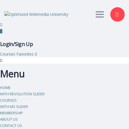
Toggle nav
Login/Sign Up
Courses
Favorites
0
Menu
HOME
WITH REVOLUTION SLIDER
COURSES
WITH MS SLIDER
MEMBERSHIP
ABOUT US
CONTACT US