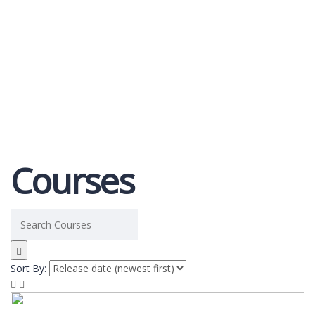
Send enquiry
Message sent
Close
Courses
Sort By: