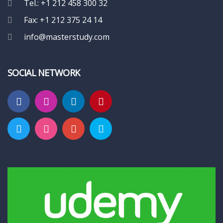
Tel.: +1 212 458 300 32
Fax: +1 212 375 24 14
info@masterstudy.com
SOCIAL NETWORK