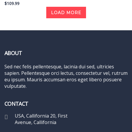
$109.99
LOAD MORE
ABOUT
Sed nec felis pellentesque, lacinia dui sed, ultricies
sapien. Pellentesque orci lectus, consectetur vel, rutrum
eu ipsum. Mauris accumsan eros eget libero posuere
vulputate.
CONTACT
USA, Callifornia 20, First
Avenue, Callifornia