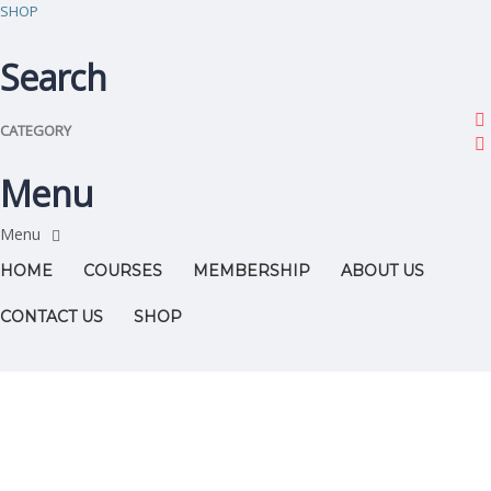
SHOP
Search
CATEGORY
Menu
HOME
COURSES
MEMBERSHIP
ABOUT US
CONTACT US
SHOP
Have a question?