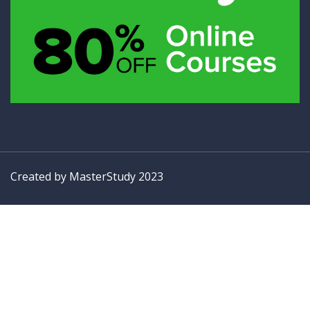
Created by
MasterStudy
2023
Sign In