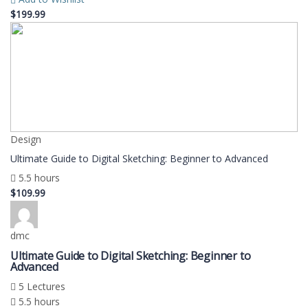
$199.99
Design
Ultimate Guide to Digital Sketching: Beginner to Advanced
5.5 hours
$109.99
dmc
Ultimate Guide to Digital Sketching: Beginner to
Advanced
5 Lectures
5.5 hours