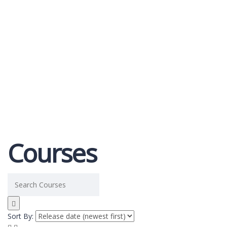
Send enquiry
Message sent
Close
Courses
Sort By: