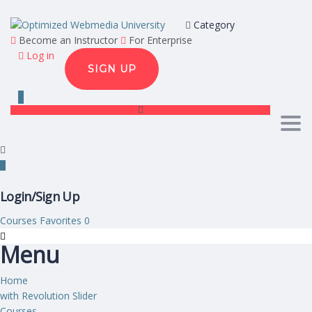
Category
Become an Instructor
For Enterprise
Log in
SIGN UP
Togg
Login/Sign Up
Courses
Favorites
0
Menu
Home
with Revolution Slider
Courses