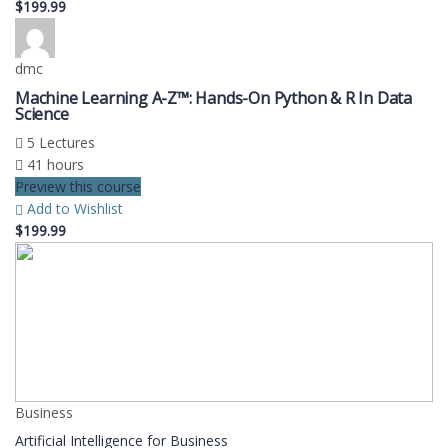
$199.99
dmc
Machine Learning A-Z™: Hands-On Python & R In Data
Science
5 Lectures
41 hours
Preview this course
Add to Wishlist
$199.99
Business
Artificial Intelligence for Business