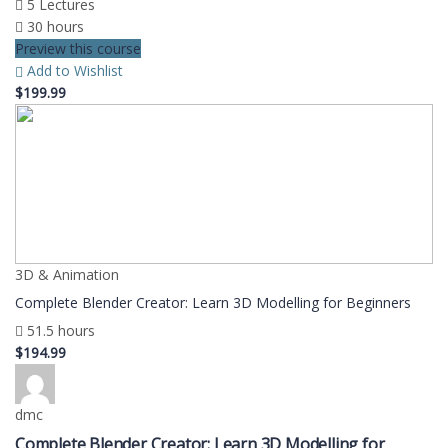
5 Lectures
30 hours
Preview this course
Add to Wishlist
$199.99
3D & Animation
Complete Blender Creator: Learn 3D Modelling for Beginners
51.5 hours
$194.99
dmc
Complete Blender Creator: Learn 3D Modelling for