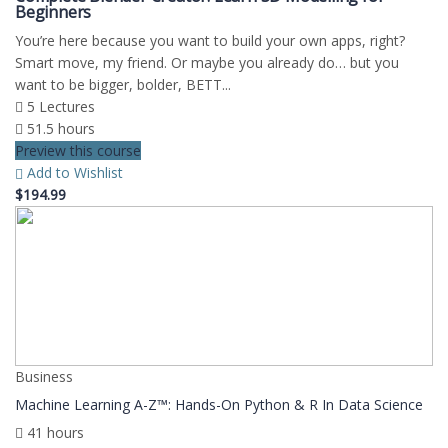
Beginners
You’re here because you want to build your own apps, right?
Smart move, my friend. Or maybe you already do… but you
want to be bigger, bolder, BETT...
5 Lectures
51.5 hours
Preview this course
Add to Wishlist
$194.99
Business
Machine Learning A-Z™: Hands-On Python & R In Data Science
41 hours