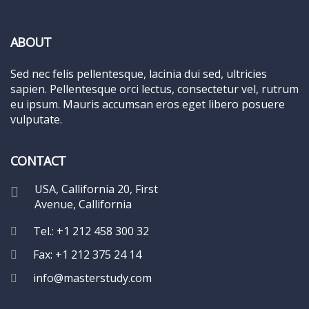
ABOUT
Sed nec felis pellentesque, lacinia dui sed, ultricies
sapien. Pellentesque orci lectus, consectetur vel, rutrum
eu ipsum. Mauris accumsan eros eget libero posuere
vulputate.
CONTACT
USA, Callifornia 20, First
Avenue, Callifornia
Tel.: +1 212 458 300 32
Fax: +1 212 375 24 14
info@masterstudy.com