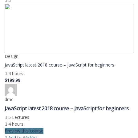
Design
JavaScript latest 2018 course – JavaScript for beginners
4 hours
$199.99
dmc
JavaScript latest 2018 course – JavaScript for beginners
5 Lectures
4 hours
Preview this course
Add to Wishlist