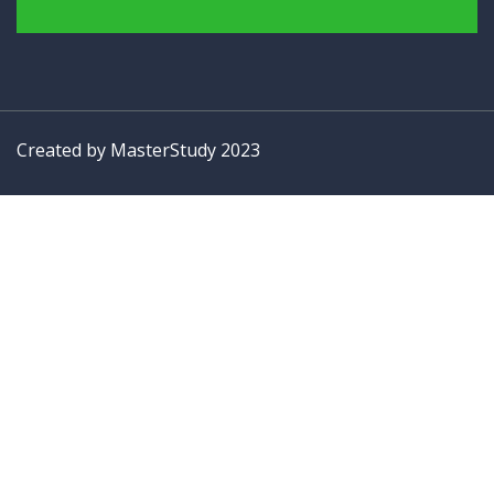
Created by
MasterStudy
2023
Sign In
The password must have a minimum of 8 characters of numbers