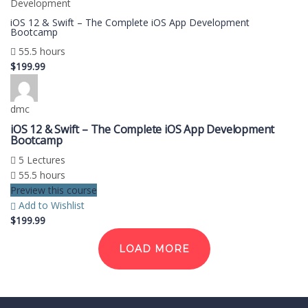
Development
iOS 12 & Swift – The Complete iOS App Development
Bootcamp
55.5 hours
$199.99
dmc
iOS 12 & Swift – The Complete iOS App Development
Bootcamp
5 Lectures
55.5 hours
Preview this course
Add to Wishlist
$199.99
LOAD MORE