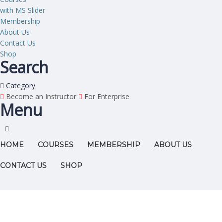
with MS Slider
Membership
About Us
Contact Us
Shop
Search
Category
Become an Instructor
For Enterprise
Menu
HOME
COURSES
MEMBERSHIP
ABOUT US
CONTACT US
SHOP
Have a question?