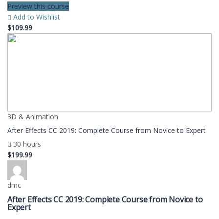
Preview this course
Add to Wishlist
$109.99
3D & Animation
After Effects CC 2019: Complete Course from Novice to Expert
30 hours
$199.99
dmc
After Effects CC 2019: Complete Course from Novice to
Expert