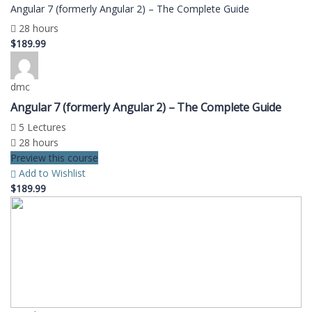
Angular 7 (formerly Angular 2) – The Complete Guide
28 hours
$189.99
dmc
Angular 7 (formerly Angular 2) – The Complete Guide
5 Lectures
28 hours
Preview this course
Add to Wishlist
$189.99