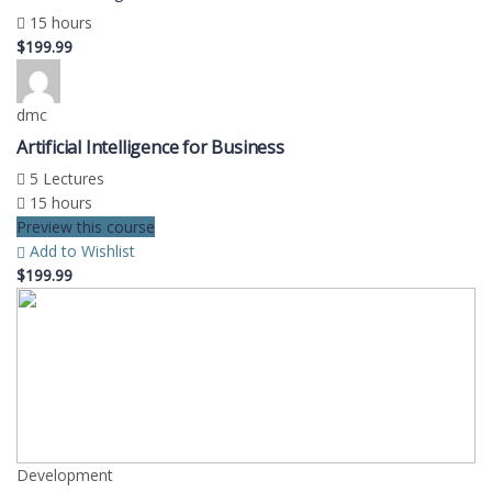
15 hours
$199.99
dmc
Artificial Intelligence for Business
5 Lectures
15 hours
Preview this course
Add to Wishlist
$199.99
Development