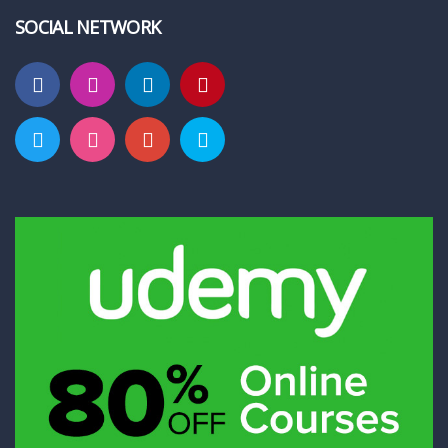
SOCIAL NETWORK